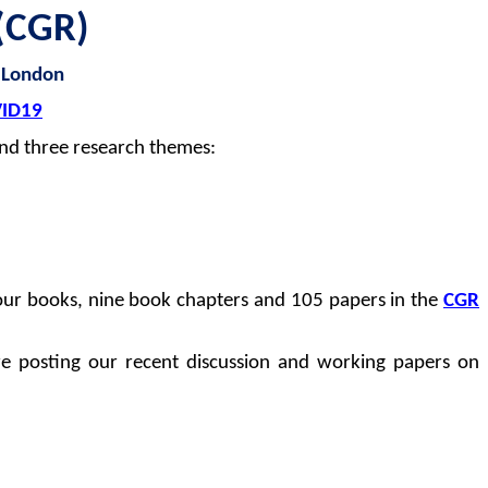
(CGR)
 London
ID19
nd three research themes:
four books, nine book chapters and 105 papers in the
CGR
re posting our recent discussion and working papers on