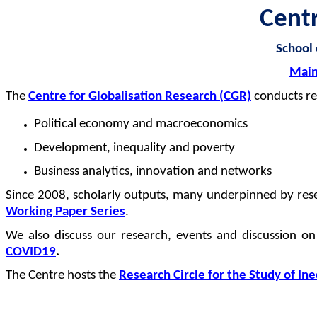
Cent
School
Main
The
Centre for
Globalisation
Research (CGR)
conducts re
Political economy and macroeconomics
Development,
inequality
and poverty
Business analytics,
innovation
and networks
Since 2008, scholarly outputs, many underpinned by rese
Working Paper Series
.
We also discuss our research,
events
and discussion on
COVID19
.
The Centre hosts the
Research Circle for the Study of In