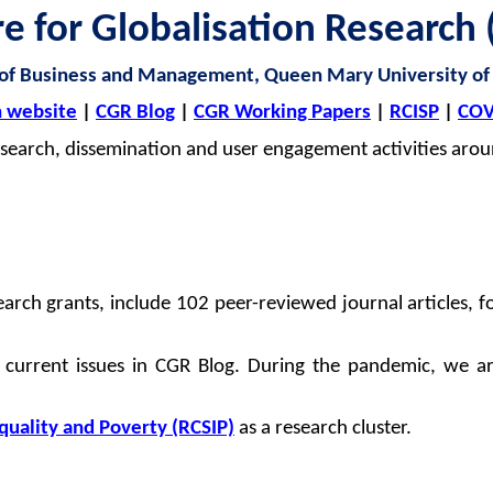
re for
Globalisation
Research 
 of Business and Management, Queen Mary University of
 website
|
CGR Blog
|
CGR Working Papers
|
RCISP
|
COV
search, dissemination and user engagement activities arou
arch grants, include 102 peer-reviewed journal articles, 
 current issues in CGR Blog. During the pandemic, we a
equality and Poverty (RCSIP)
as a research cluster.